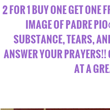
2 FOR 1 BUY ONE GET ONE F
IMAGE OF PADRE PIO
SUBSTANCE, TEARS, AND 
ANSWER YOUR PRAYERS!! 
AT A GR