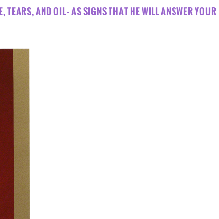
E, TEARS, AND OIL - AS SIGNS THAT HE WILL ANSWER YOUR