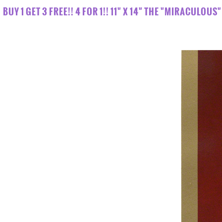
BUY 1 GET 3 FREE!! 4 FOR 1!! 11" X 14" THE "MIRACULO