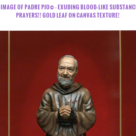
US" IMAGE OF PADRE PIO© - EXUDING BLOOD-LIKE SUBSTANC
PRAYERS!! GOLD LEAF ON CANVAS TEXTURE!