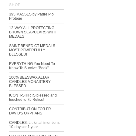
SHOP
395 MASSES by Padre Pio
Protégé
12-WAY ALL PROTECTING
BROWN SCAPULARS WITH
MEDALS
SAINT BENEDICT MEDALS
MOST POWERFULLY
BLESSED!
EVERYTHING You Need To
Know To Survive "Book"
100% BEESWAX ALTAR
CANDLES MONASTERY
BLESSED
ICON T-SHIRTS blessed and
touched to 75 Relics!
CONTRIBUTION FOR FR.
DAVID'S ORPHANS
CANDLES: Lit for all intentions
10-days or 1 year