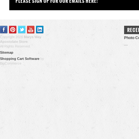
PLEASE SIGN UP FOR OUR EMAILS HERE!
RECE
Copyright 2026
Marys Way
Photo Co
Apostolate Store
.
…
All Rights Reserved.
Sitemap
Shopping Cart Software
by
BigCommerce