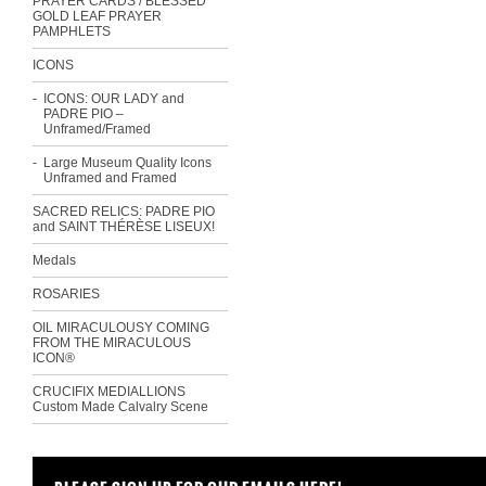
PRAYER CARDS / BLESSED
GOLD LEAF PRAYER
PAMPHLETS
ICONS
ICONS: OUR LADY and
PADRE PIO –
Unframed/Framed
Large Museum Quality Icons
Unframed and Framed
SACRED RELICS: PADRE PIO
and SAINT THÉRÈSE LISEUX!
Medals
ROSARIES
OIL MIRACULOUSY COMING
FROM THE MIRACULOUS
ICON®
CRUCIFIX MEDIALLIONS
Custom Made Calvalry Scene