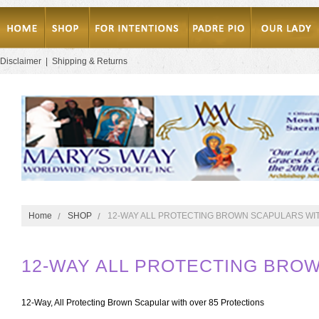
Disclaimer
|
Shipping & Returns
Home
SHOP
12-WAY ALL PROTECTING BROWN SCAPULARS WI
12-WAY ALL PROTECTING BRO
12-Way, All Protecting Brown Scapular with over 85 Protections