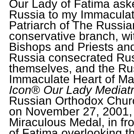
Our Lady of Fatima ask
Russia to my Immaculate
Patriarch of The Russi
conservative branch, w
Bishops and Priests an
Russia consecrated Rus
themselves, and the Ru
Immaculate Heart of Ma
Icon
®
Our Lady Mediatri
Russian Orthodox Chur
on November 27, 2001, 
Miraculous Medal, in fro
of Fatima overlooking thi