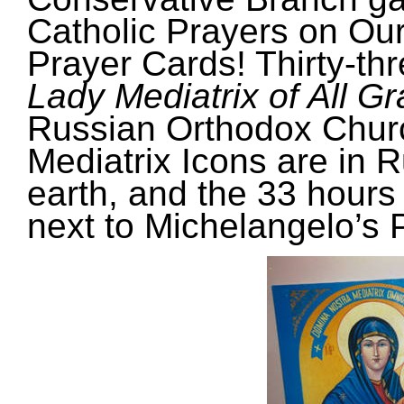
Catholic Prayers on Our
Prayer Cards! Thirty-th
Lady Mediatrix of All G
Russian Orthodox Chur
Mediatrix Icons
are in R
earth, and the 33 hours
next to Michelangelo’s P