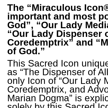
The “Miraculous Icon®”
important and most po
God”, “Our
Lady Media
“Our Lady Dispenser o
Coredemptrix” and “M
of God.”
This Sacred Icon unique
as “The Dispenser of All
only Icon of “Our Lady M
Coredemptrix, and Advoc
Marian Dogma” is explici
solely by this Sacred Ic