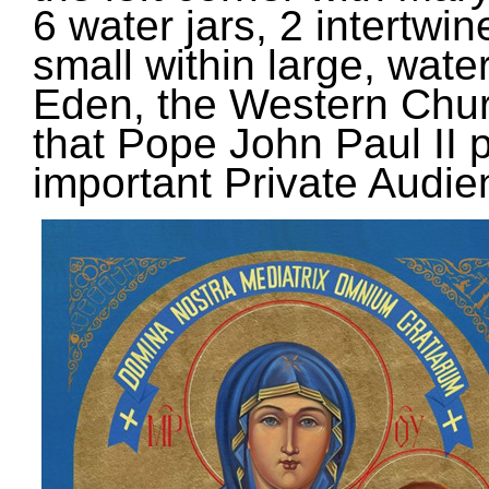
6 water jars, 2 intertwi
small within large, water,
Eden, the Western Church
that Pope John Paul II po
important Private Audie