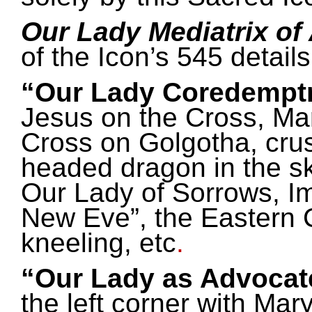
Our Lady Mediatrix of
of the Icon’s 545 detail
“Our Lady Coredemptr
Jesus on the Cross, Mar
Cross on Golgotha, crus
headed dragon in the sk
Our Lady of Sorrows, I
New Eve”, the Eastern 
kneeling, etc
.
“Our Lady as Advocate
the left corner with Mar