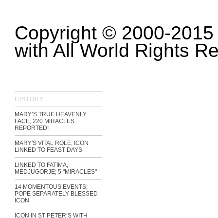
Copyright © 2000-2015 
with All World Rights R
HISTORY
MARY’S TRUE HEAVENLY
FACE; 220 MIRACLES
REPORTED!
MARY'S VITAL ROLE, ICON
LINKED TO FEAST DAYS
LINKED TO FATIMA,
MEDJUGORJE; 5 "MIRACLES"
14 MOMENTOUS EVENTS;
POPE SEPARATELY BLESSED
ICON
ICON IN ST PETER’S WITH