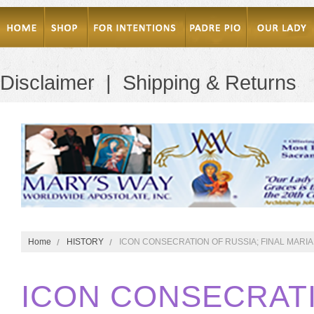
Disclaimer
|
Shipping & Returns
Home
HISTORY
ICON CONSECRATION OF RUSSIA; FINAL MARI
ICON CONSECRATI