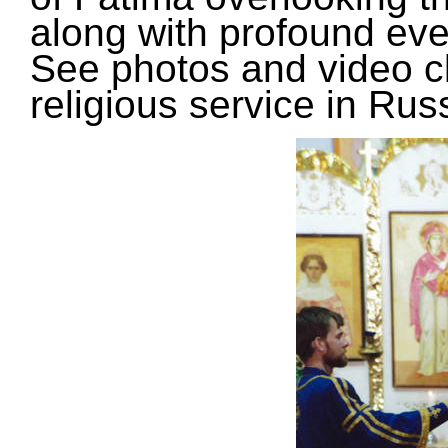
along with profound eve
See photos and video cl
religious service in Russ