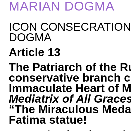
MARIAN DOGMA
ICON CONSECRATION 
DOGMA
Article 13
The Patriarch of the 
conservative branch c
Immaculate Heart of M
Mediatrix of All Grace
“The Miraculous Medal
Fatima statue!