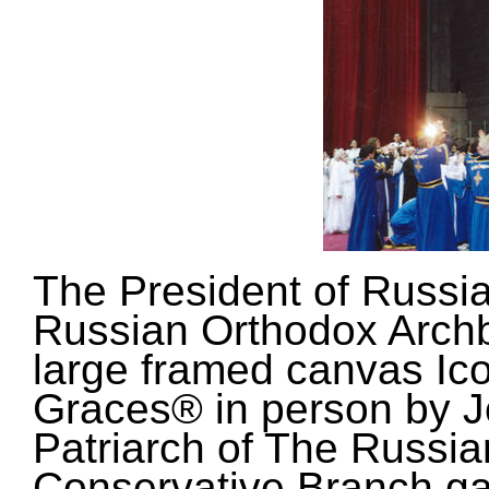
The President of Russia
Russian Orthodox Arch
large framed canvas Ico
Graces® in person by J
Patriarch of The Russi
Conservative Branch ga