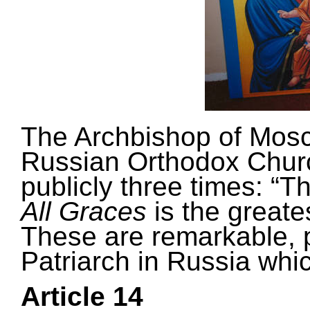
The Archbishop of Mosc
Russian Orthodox Chur
publicly three times: “T
All Graces
is the greate
These are remarkable, 
Patriarch in Russia
whic
Article 14