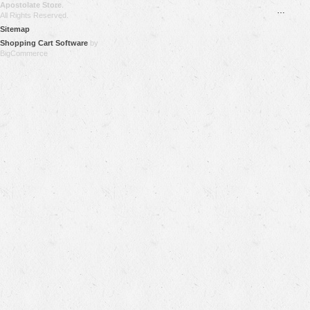
Apostolate Store
.
…
All Rights Reserved.
Sitemap
Shopping Cart Software
by
BigCommerce