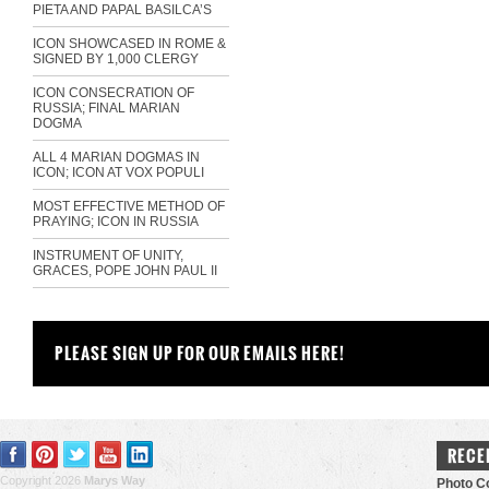
PIETA AND PAPAL BASILCA’S
ICON SHOWCASED IN ROME &
SIGNED BY 1,000 CLERGY
ICON CONSECRATION OF
RUSSIA; FINAL MARIAN
DOGMA
ALL 4 MARIAN DOGMAS IN
ICON; ICON AT VOX POPULI
MOST EFFECTIVE METHOD OF
PRAYING; ICON IN RUSSIA
INSTRUMENT OF UNITY,
GRACES, POPE JOHN PAUL II
PLEASE SIGN UP FOR OUR EMAILS HERE!
RECE
Copyright 2026
Marys Way
Photo Co