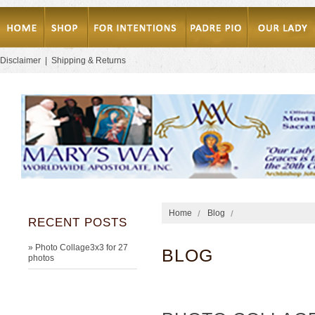
Disclaimer
|
Shipping & Returns
Home
Blog
RECENT POSTS
» Photo Collage3x3 for 27
BLOG
photos