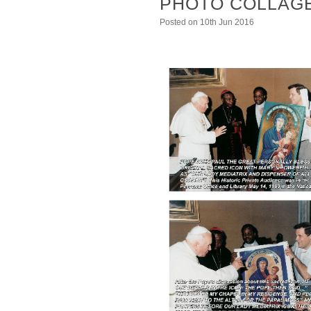
PHOTO COLLAGE
Posted
on 10th Jun 2016