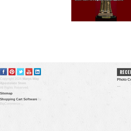
RECE
Copyright 2026
Marys Way
Photo Co
Apostolate Store
.
…
All Rights Reserved.
Sitemap
Shopping Cart Software
by
BigCommerce