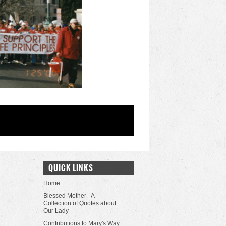
QUICK LINKS
Home
Blessed Mother - A
Collection of Quotes about
Our Lady
Contributions to Mary's Way