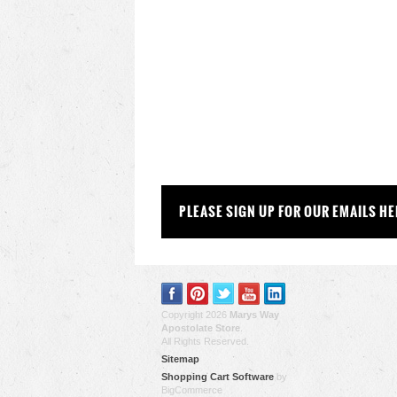
PLEASE SIGN UP FOR OUR EMAILS HE
Copyright 2026
Marys Way
Apostolate Store
.
All Rights Reserved.
Sitemap
Shopping Cart Software
by
BigCommerce