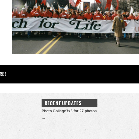
RE!
RECENT UPDATES
Photo Collage3x3 for 27 photos
…