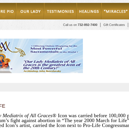
Call us on
732-892-7400
Gift Certificates
FE
 Mediatrix of All Graces
® Icon was carried before 100,000 
um’s fight against abortion in “The year 2000 March for Life
ed Icon’s artist, carried the Icon next to Pro-Life Congressm