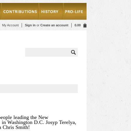
My Account
Sign in
or
Create an account
0.00
people leading the New
” in Washington D.C. Josyp Terelya,
an Chris Smith!