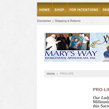
Disclaimer
|
Shipping & Returns
Home
PRO-LIFE
PRO-LI
Our Lady
Millenni
this Sacr