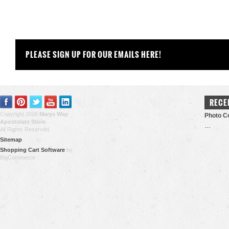
PLEASE SIGN UP FOR OUR EMAILS HERE!
RECE
Copyright 2026
Marys Way
Photo Co
Apostolate Store
.
…
All Rights Reserved.
Sitemap
Shopping Cart Software
by
BigCommerce