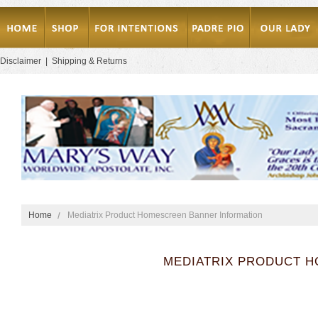
Disclaimer
|
Shipping & Returns
Home
Mediatrix Product Homescreen Banner Information
MEDIATRIX PRODUCT 