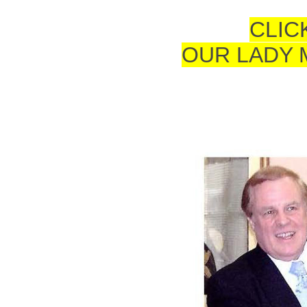
CLIC
OUR LADY 