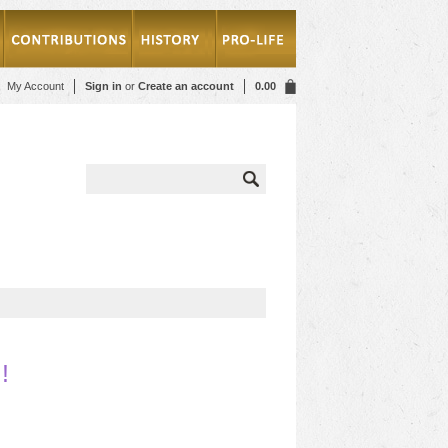
My Account
Sign in
or
Create an account
0.00
!