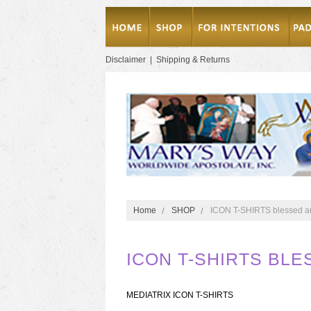
Disclaimer
|
Shipping & Returns
Home
SHOP
ICON T-SHIRTS blessed an
ICON T-SHIRTS BLE
MEDIATRIX ICON T-SHIRTS