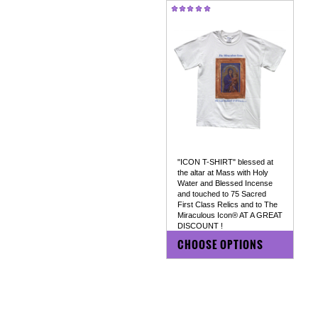
"ICON T-SHIRT" blessed at
the altar at Mass with Holy
Water and Blessed Incense
and touched to 75 Sacred
First Class Relics and to The
Miraculous Icon® AT A GREAT
DISCOUNT !
$59.00
$15.95
CHOOSE OPTIONS