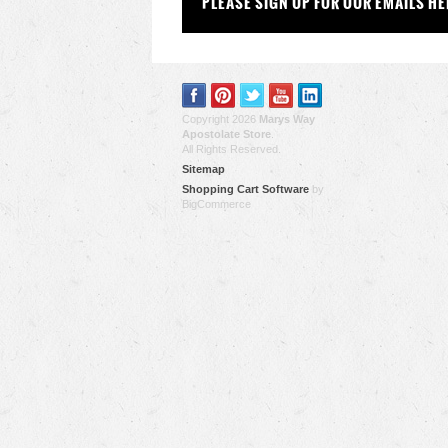
PLEASE SIGN UP FOR OUR EMAILS HE
Copyright 2026
Marys Way
Apostolate Store
.
All Rights Reserved.
Sitemap
Shopping Cart Software
by
BigCommerce