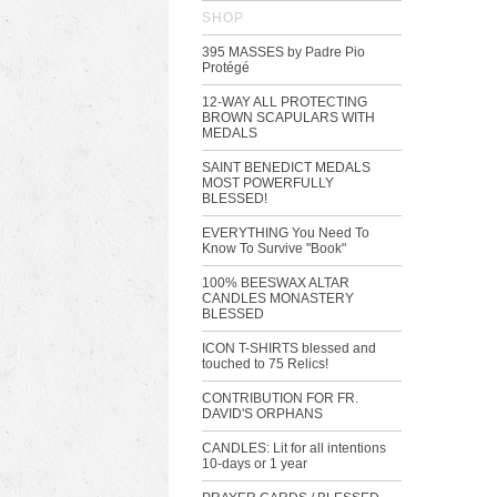
SHOP
395 MASSES by Padre Pio
Protégé
12-WAY ALL PROTECTING
BROWN SCAPULARS WITH
MEDALS
SAINT BENEDICT MEDALS
MOST POWERFULLY
BLESSED!
EVERYTHING You Need To
Know To Survive "Book"
100% BEESWAX ALTAR
CANDLES MONASTERY
BLESSED
ICON T-SHIRTS blessed and
touched to 75 Relics!
CONTRIBUTION FOR FR.
DAVID'S ORPHANS
CANDLES: Lit for all intentions
10-days or 1 year