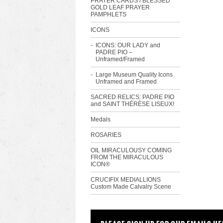
PRAYER CARDS / BLESSED
GOLD LEAF PRAYER
PAMPHLETS
ICONS
ICONS: OUR LADY and
PADRE PIO –
Unframed/Framed
Large Museum Quality Icons
Unframed and Framed
SACRED RELICS: PADRE PIO
and SAINT THÉRÈSE LISEUX!
Medals
ROSARIES
OIL MIRACULOUSY COMING
FROM THE MIRACULOUS
ICON®
CRUCIFIX MEDIALLIONS
Custom Made Calvalry Scene