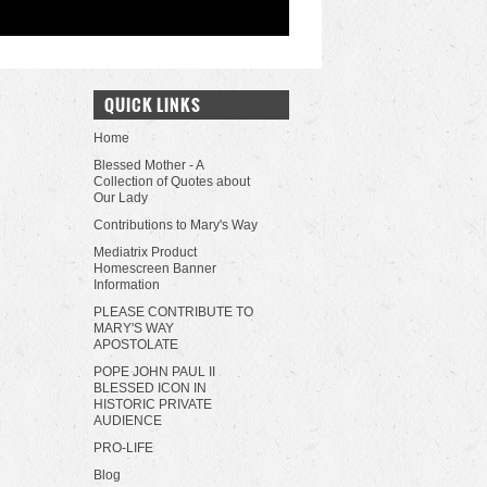
QUICK LINKS
Home
Blessed Mother - A
Collection of Quotes about
Our Lady
Contributions to Mary's Way
Mediatrix Product
Homescreen Banner
Information
PLEASE CONTRIBUTE TO
MARY'S WAY
APOSTOLATE
POPE JOHN PAUL II
BLESSED ICON IN
HISTORIC PRIVATE
AUDIENCE
PRO-LIFE
Blog