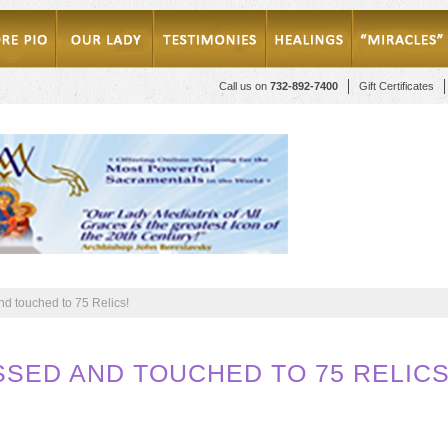
Call us on
732-892-7400
Gift Certificates
d touched to 75 Relics!
SSED AND TOUCHED TO 75 RELICS