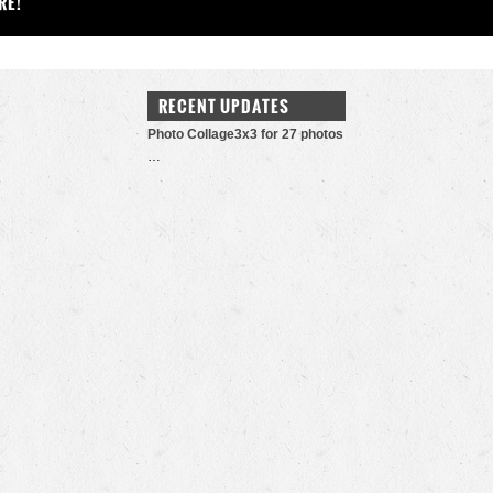
RE!
RECENT UPDATES
Photo Collage3x3 for 27 photos
…