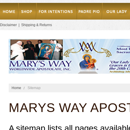
Disclaimer
|
Shipping & Returns
Home
Sitemap
MARYS WAY APOS
A sitemap lists all pages availa