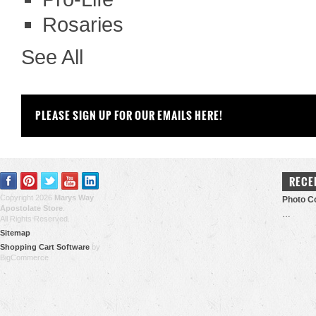
Rosaries
See All
PLEASE SIGN UP FOR OUR EMAILS HERE!
RECE
Copyright 2026
Marys Way
Photo Co
Apostolate Store
.
…
All Rights Reserved.
Sitemap
Shopping Cart Software
by
BigCommerce