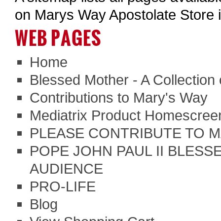
on Marys Way Apostolate Store 
WEB PAGES
Home
Blessed Mother - A Collection
Contributions to Mary's Way
Mediatrix Product Homescreen
PLEASE CONTRIBUTE TO M
POPE JOHN PAUL II BLESSE
AUDIENCE
PRO-LIFE
Blog