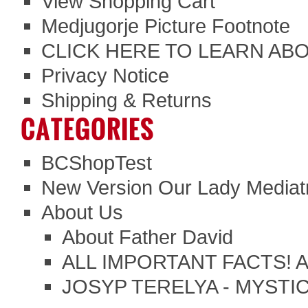
View Shopping Cart
Medjugorje Picture Footnote
CLICK HERE TO LEARN ABO
Privacy Notice
Shipping & Returns
CATEGORIES
BCShopTest
New Version Our Lady Mediatr
About Us
About Father David
ALL IMPORTANT FACTS!
JOSYP TERELYA - MYSTI