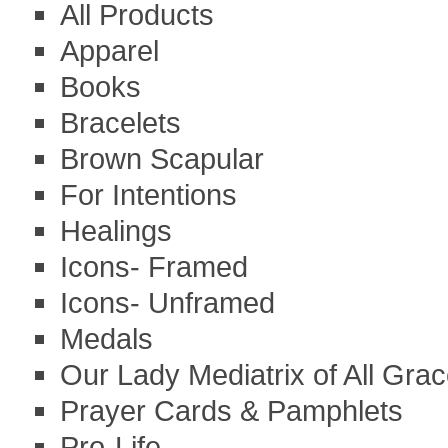
All Products
Apparel
Books
Bracelets
Brown Scapular
For Intentions
Healings
Icons- Framed
Icons- Unframed
Medals
Our Lady Mediatrix of All Gra
Prayer Cards & Pamphlets
Pro-Life