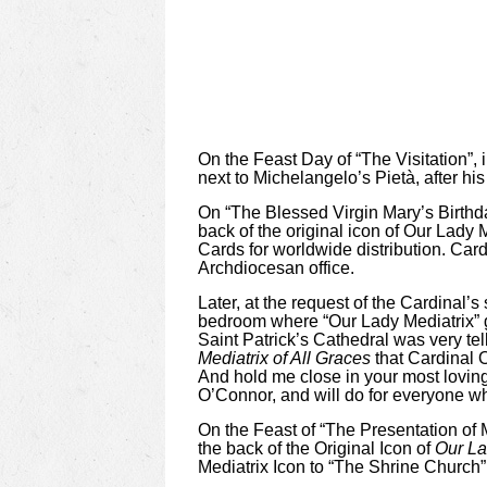
On the Feast Day of “The Visitation”, 
next to Michelangelo’s Pietà, after hi
On “The Blessed Virgin Mary’s Birthd
back of the original icon of Our Lady 
Cards for worldwide distribution. Car
Archdiocesan office.
Later, at the request of the Cardinal’
bedroom where “Our Lady Mediatrix” ga
Saint Patrick’s
Cathedral was very tel
Mediatrix of All Graces
that Cardinal 
And hold me close in your most loving
O’Connor, and will do for everyone wh
On the Feast of “The Presentation of
the back of the Original Icon of
Our La
Mediatrix Icon to “The Shrine Church”