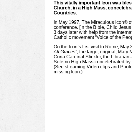
This vitally important Icon was bles
Church, in a High Mass, concelebrat
Countries.
In May 1997, The Miraculous Icon®
o
conference. [In the Bible, Child Jesu
3 days later with help from the Intern
Catholic movement “Voice of the Peopl
On the Icon’s first visit to Rome, May
All Graces
”, the large, original, Mary
Curia Cardinal Stickler, the Librarian
Solemn High Mass concelebrated by 2 C
(See streaming Video clips and Photos 
missing Icon.)