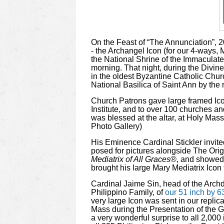
On the Feast of “The Annunciation”, 20
- the Archangel Icon (for our 4-ways, 
the National Shrine of the Immaculate 
morning.
That night, during the Divine
in the oldest Byzantine Catholic Chur
National Basilica of Saint Ann by the
Church Patrons gave large framed Icon
Institute, and to over 100 churches a
was blessed at the altar, at Holy Mass
Photo Gallery)
His Eminence Cardinal Stickler invited
posed for pictures alongside The Orig
Mediatrix of All Graces
®, and showed u
brought his large Mary Mediatrix Icon t
Cardinal Jaime Sin, head of the Archdi
Philippino Family, of
our 51 inch by 63
very large Icon was sent in our repli
Mass during the Presentation of the G
a very wonderful surprise to all 2,000 