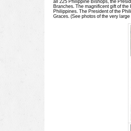
all 225 Philippine Bishops, the Presid
Branches. The magnificent gift of the
Philippines. The President of the Phil
Graces. (See photos of the very large g