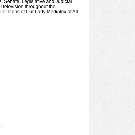
s, Senate, Legislative and Judicial
l television throughout the
ler Icons of Our Lady Mediatrix of All