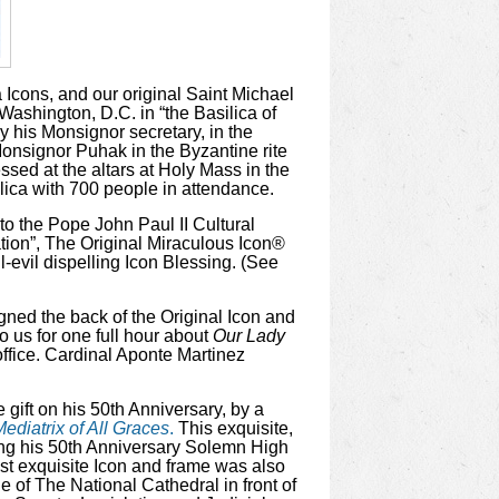
 Icons, and our original Saint Michael
Washington, D.C. in “the Basilica of
y his Monsignor secretary, in the
onsignor Puhak in the Byzantine rite
ssed at the altars at Holy Mass in the
lica with 700 people in attendance.
to the Pope John Paul II Cultural
ation”, The Original Miraculous Icon®
l-evil dispelling Icon Blessing. (See
igned the back of the Original Icon and
o us for one full hour about
Our Lady
office. Cardinal Aponte Martinez
 gift on his 50th Anniversary, by a
ediatrix of All Graces
.
This exquisite,
ring his 50th Anniversary Solemn High
st exquisite Icon and frame was also
le of The National Cathedral in front of