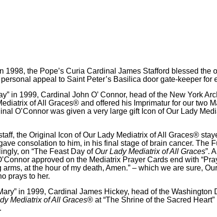
in 1998, the Pope’s Curia Cardinal James Stafford blessed the or
s personal appeal to Saint Peter’s Basilica door gate-keeper for
ay” in 1999, Cardinal John O’ Connor, head of the New York Ar
Mediatrix of All Graces® and offered his Imprimatur for our two 
dinal O’Connor was given a very large gift Icon of Our Lady Medi
s staff, the Original Icon of Our Lady Mediatrix of All Graces® st
ve consolation to him, in his final stage of brain cancer. The 
lingly, on “The Feast Day of
Our Lady Mediatrix of All Graces
”
.
Al
O’Connor approved on the Mediatrix Prayer Cards end with “Pra
 arms, at the hour of my death, Amen.” – which we are sure, Our
o prays to her.
 Mary” in 1999, Cardinal James Hickey, head of the Washington
dy Mediatrix of All Graces
® at “The Shrine of the Sacred Heart”
.