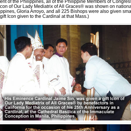
ent of the Philippines, all of the Philippine Members of Congres
 Icon of Our Lady Mediatrix of All Graces® was shown on nationa
ippines, Gloria Arroyo, and all 225 Bishops were also given smal
ift Icon given to the Cardinal at that Mass.)