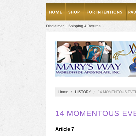
Disclaimer
|
Shipping & Returns
Home
HISTORY
14 MOMENTOUS EVEN
14 MOMENTOUS EVE
Article 7