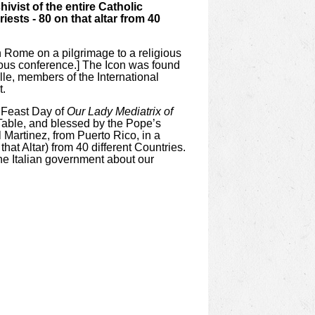
ivist of the entire Catholic
ests - 80 on that altar from 40
n Rome on a pilgrimage to a religious
gious conference.] The Icon was found
lle, members of the International
t.
l Feast Day of
Our Lady Mediatrix of
r Table, and blessed by the Pope’s
 Martinez, from Puerto Rico, in a
t Altar) from 40 different Countries.
the Italian government about our