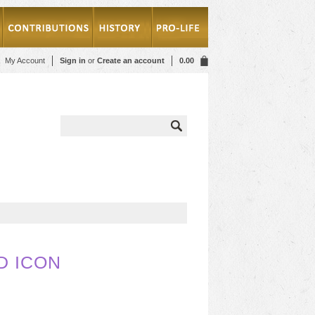
My Account
Sign in
or
Create an account
0.00
D ICON