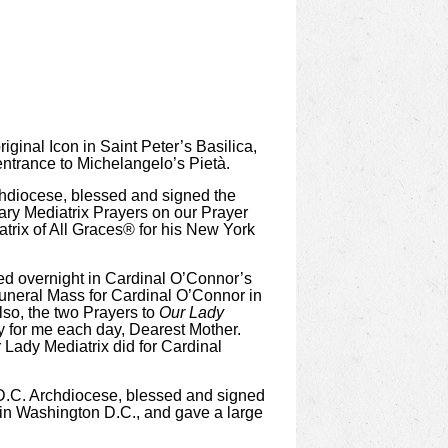
iginal Icon in Saint Peter’s Basilica,
 entrance to Michelangelo’s Pietà.
chdiocese, blessed and signed the
Mary Mediatrix Prayers on our Prayer
atrix of All Graces® for his New York
ayed overnight in Cardinal O’Connor’s
Funeral Mass for Cardinal O’Connor in
so, the two Prayers to
Our Lady
y for me each day, Dearest Mother.
 Lady Mediatrix did for Cardinal
 D.C. Archdiocese, blessed and signed
 in Washington D.C., and gave a large