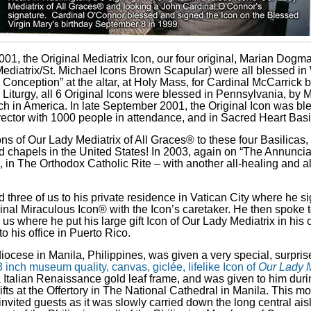
01, the Original Mediatrix Icon, our four original, Marian Dogma
Mediatrix/St. Michael Icons Brown Scapular) were all blessed in 
Conception” at the altar, at
Holy Mass, for Cardinal McCarrick b
 Liturgy, all 6 Original Icons were blessed in Pennsylvania, by
M
ch in America. In late September 2001, the Original Icon was ble
 rector with 1000 people in attendance, and in Sacred Heart Basi
s of Our Lady Mediatrix of All Graces® to these four Basilicas, 
nd chapels in the United States! In 2003, again on “The Annunci
, in The Orthodox Catholic Rite – with another all-healing and al
 three of us to his private residence in Vatican City where he s
inal Miraculous Icon® with the Icon’s caretaker. He then spoke t
s where he put his large gift Icon of Our Lady Mediatrix in his 
o his office in Puerto Rico.
ocese in Manila, Philippines, was given a very special, surprise
 inch museum quality, canvas, giclée, lifelike Icon of
Our Lady M
ca Italian Renaissance gold leaf frame, and was given to him du
ifts
at the Offertory
in The National Cathedral in Manila. This mo
invited guests as it was slowly carried down the long central ais