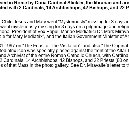
sed in Rome by Curia Cardinal Stickler, the librarian and arch
ed with 2 Cardinals, 14 Archbishops, 42 Bishops, and 22 Pri
f Child Jesus and Mary went “Mysteriously”
missing for 3 days i
s went mysteriously missing for 3 days on a pilgrimage and reli
ational President of Vox Populi Mariae Mediatrici Dr. Mark Mirava
e for Mary Mediatrix”, and the Italian Government Minister of Ar
 31,1997 on “The Feast of The Visitation”, and also “The Origina
 Mediatrix Icon was specially placed against the front of the Alta
 and Archivist of the entire Roman Catholic Church, with Cardinal
ardinals, 14 Archbishops, 42 Bishops, and 22 Priests (80 on tha
of that Mass in the photo gallery. See Dr. Miravalle’s letter to 