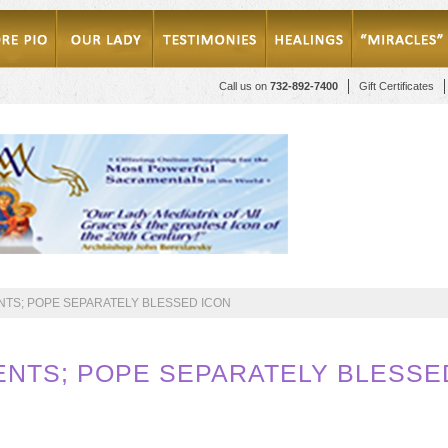
Call us on
732-892-7400
Gift Certificates
TS; POPE SEPARATELY BLESSED ICON
NTS; POPE SEPARATELY BLESSE