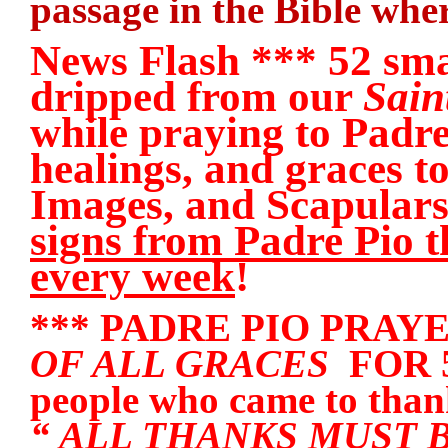
passage in the Bible wher
News Flash *** 52 sma
dripped from our
Sain
while praying to Padre
healings, and graces t
Images, and Scapula
signs from Padre Pio t
every week
!
*** PADRE PIO PRAY
OF ALL GRACES
FOR 50
people who came to thank
“ ALL THANKS MUST 