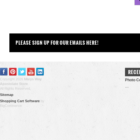
PLEASE SIGN UP FOR OUR EMAILS HERE!
RECE
Copyright 2026
Marys Way
Photo Co
Apostolate Store
.
…
All Rights Reserved.
Sitemap
Shopping Cart Software
by
BigCommerce