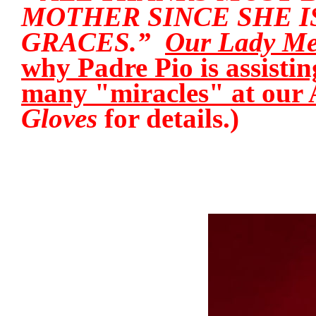
MOTHER SINCE SHE I
GRACES.”
Our Lady Med
why Padre Pio is assisti
many "miracles" at our 
Gloves
for details.)