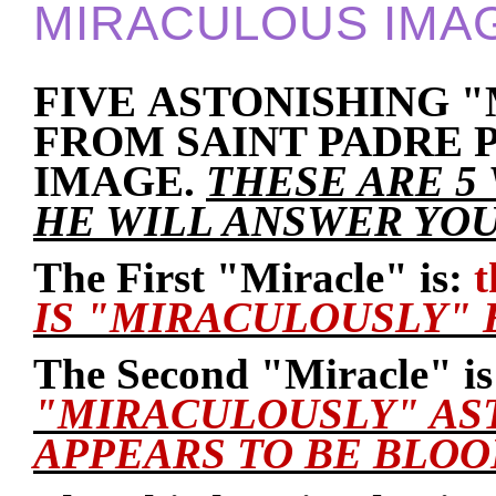
MIRACULOUS IMA
FIVE ASTONISHING 
FROM SAINT PADRE 
IMAGE.
THESE ARE 5
HE WILL ANSWER YOU
The First "Miracle" is:
t
IS "MIRACULOUSLY" 
The Second "Miracle" is
"MIRACULOUSLY" AS
APPEARS TO BE BLOO