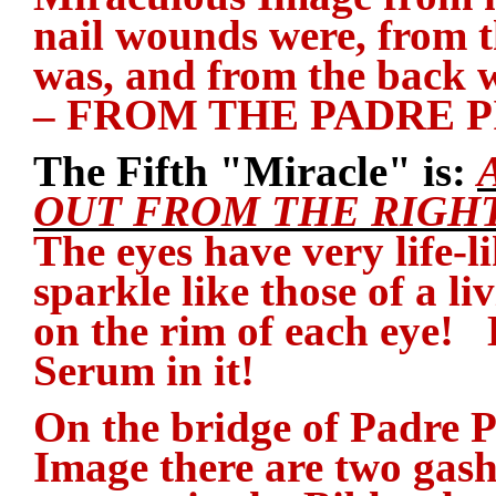
nail wounds were, from 
was, and from the back 
– FROM THE PADRE 
The Fifth "Miracle" is:
OUT FROM THE RIGHT
The eyes have very life-li
sparkle like those of a l
on the rim of each eye! 
Serum in it!
On the bridge of Padre P
Image there are two gash