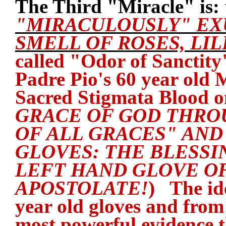
The Third "Miracle" is:
"MIRACULOUSLY" EX
SMELL OF ROSES, LIL
called "Odor of Sanctity"
Padre Pio's 60 year old 
Sacred Stigmata Blood 
GRACE OF GOD THRO
OF ALL GRACES" AND 
GLOVES: THE BLESSI
LEFT HAND GLOVE OF
APOSTOLATE!
) The id
year old gloves and from
most powerful evidence t