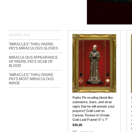
PADRE PIO
"MIRACLES" THRU PADRE
PIO’S MIRACULOUS GLOVES
MIRACULOUS APPEARANCE
OF PADRE PIO’S SCAB OF
BLOOD
"MIRACLES" THRU PADRE
PIO’S MOST MIRACULOUS
IMAGE
Padre Pio exuding blood-like
substance, tears, and oil as
signs that he will answer your
prayers!! Gold Leaf on
Canvas Texture in Ornate
Gold Leaf Frame! 5" x 7"
$35.00