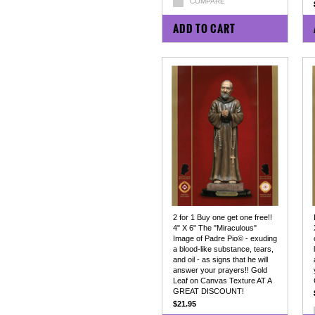
COMPARE
ADD TO CART
2 for 1 Buy one get one free!!
4" X 6" The "Miraculous"
Image of Padre Pio© - exuding
a blood-like substance, tears,
and oil - as signs that he will
answer your prayers!! Gold
Leaf on Canvas Texture AT A
GREAT DISCOUNT!
$21.95