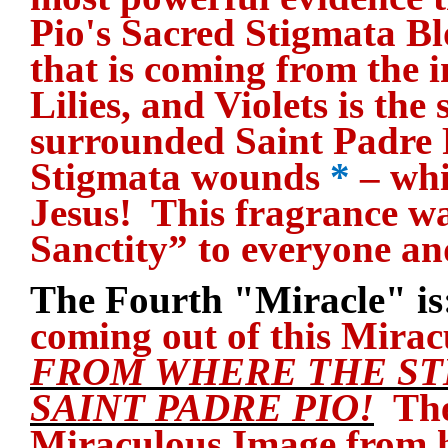
Pio's Sacred Stigmata B
that is coming from the i
Lilies, and Violets is th
surrounded Saint Padre 
Stigmata wounds
*
– whi
Jesus! This fragrance w
Sanctity” to everyone an
The Fourth "Miracle" is
coming out of this Mira
FROM WHERE THE ST
SAINT PADRE PIO!
They
Miraculous Image from h