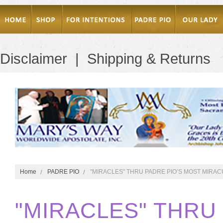
Disclaimer
|
Shipping & Returns
Home
PADRE PIO
"MIRACLES" THRU PADRE PIO’S MOST MIRA
"MIRACLES" THRU