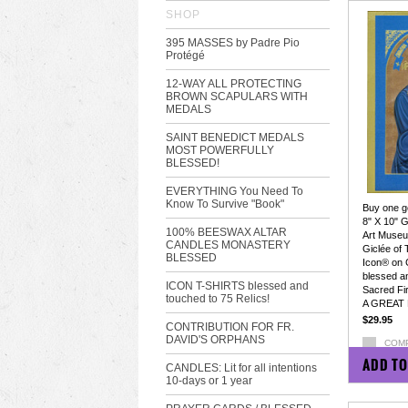
SHOP
395 MASSES by Padre Pio
Protégé
12-WAY ALL PROTECTING
BROWN SCAPULARS WITH
MEDALS
SAINT BENEDICT MEDALS
MOST POWERFULLY
BLESSED!
EVERYTHING You Need To
Know To Survive "Book"
Buy one ge
8" X 10" G
100% BEESWAX ALTAR
Art Museum
CANDLES MONASTERY
Giclée of
BLESSED
Icon® on 
blessed a
ICON T-SHIRTS blessed and
Sacred Fir
touched to 75 Relics!
A GREAT 
$29.95
CONTRIBUTION FOR FR.
DAVID'S ORPHANS
COM
ADD TO
CANDLES: Lit for all intentions
10-days or 1 year