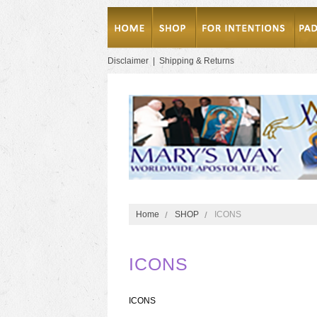
Disclaimer
|
Shipping & Returns
Home
SHOP
ICONS
ICONS
ICONS