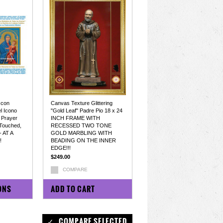
 con
Canvas Texture Glittering
l Icono
"Gold Leaf" Padre Pio 18 x 24
 Prayer
INCH FRAME WITH
Touched,
RECESSED TWO TONE
- AT A
GOLD MARBLING WITH
!
BEADING ON THE INNER
EDGE!!!
$249.00
COMPARE
ONS
ADD TO CART