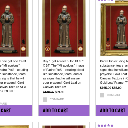
y one get one free!!
Buy 1 get 4 free!! 5 for 1!! 18"
Padre Pio exuding bl
e "Miraculous"
X 24" The "Miraculous" Image
substance, tears, an
Padre Pio© - exuding
of Padre Pio© - exuding blood-
signs that he will a
ke substance, tears,
like substance, tears, and oil -
prayers!! Gold Leaf
s signs that he will
as signs that he will answer
Canvas Texture in 
ur prayers!! Gold
your prayers!! Gold Leaf on
Gold Leaf Frame! 7"
anvas Texture AT A
Canvas Texture!
$165.00
$35.00
ISCOUNT!
$129.95
$99.95
COMPARE
COMPARE
PARE
 CART
ADD TO CART
ADD TO CART