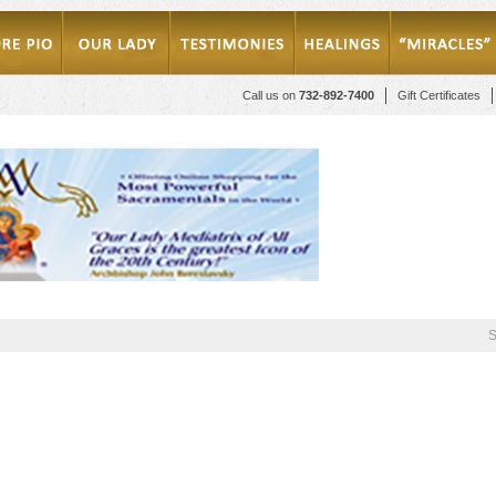
Call us on
732-892-7400
Gift Certificates
S