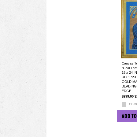
Canvas Tex
"Gold Lea
18 x 24 
RECESS
GOLD MA
BEADING
EDGE
$299.00
$
COM
ADD TO