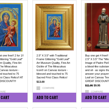
t one free!! 2 for 1!!
2.5" X 3.5" with Traditional
Buy one get 4 free!!
littering "Gold Leaf"
Frame Glittering "Gold Leaf"
2.5" X 3.5" The "Mir
 Quality, Fine Art
Art Museum Quality, Fine Art
Image of Padre Pio©
 The Miraculous
Giclée of The Miraculous
a blood-like substan
Canvas texture -
Icon® on Canvas texture -
and oil - as signs tha
nd touched to 75
blessed and touched to 75
answer your prayers
st Class Relics!! AT
Sacred First Class Relics!
Leaf on Canvas Tex
DISCOUNT!!!
GREAT DISCOUNT!
$13.00
$11.95
$9.95
COMPARE
PARE
COMPARE
 CART
ADD TO CART
ADD TO CART