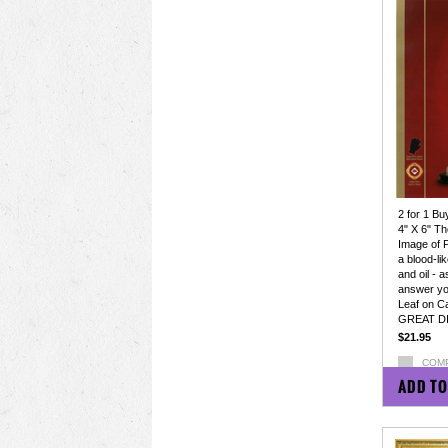
2 for 1 Bu
4" X 6" Th
Image of 
a blood-li
and oil - a
answer yo
Leaf on C
GREAT D
$21.95
COM
ADD TO