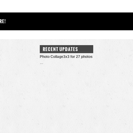
RE!
RECENT UPDATES
Photo Collage3x3 for 27 photos
…