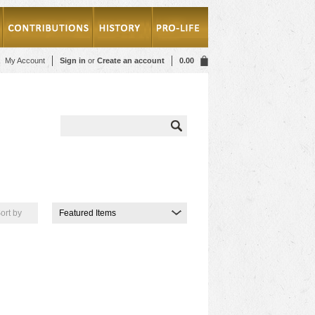
My Account
Sign in
or
Create an account
0.00
ort by
Featured Items