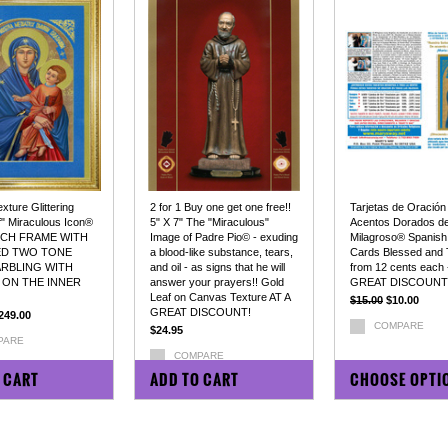
ture Glittering
2 for 1 Buy one get one free!!
Tarjetas de Oración
f" Miraculous Icon®
5" X 7" The "Miraculous"
Acentos Dorados de
INCH FRAME WITH
Image of Padre Pio© - exuding
Milagroso® Spanish
ED TWO TONE
a blood-like substance, tears,
Cards Blessed and 
RBLING WITH
and oil - as signs that he will
from 12 cents each 
 ON THE INNER
answer your prayers!! Gold
GREAT DISCOUNT
Leaf on Canvas Texture AT A
$15.00
$10.00
GREAT DISCOUNT!
249.00
COMPARE
$24.95
PARE
COMPARE
 CART
ADD TO CART
CHOOSE OPTI