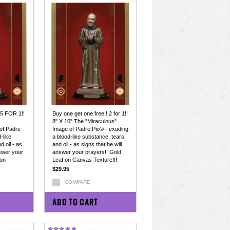
 5 FOR 1!!
Buy one get one free!! 2 for 1!!
8" X 10" The "Miraculous"
of Padre
Image of Padre Pio© - exuding
-like
a blood-like substance, tears,
d oil - as
and oil - as signs that he will
nswer your
answer your prayers!! Gold
 on
Leaf on Canvas Texture!!!
$29.95
COMPARE
ADD TO CART