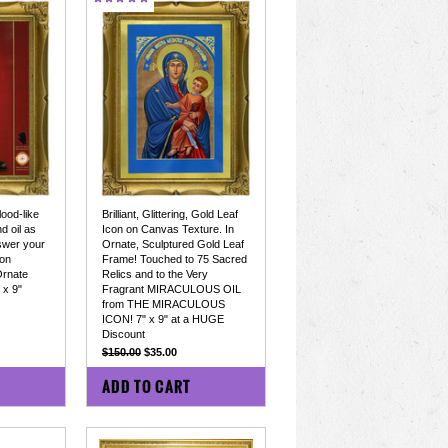
ood-like
Brilliant, Glittering, Gold Leaf
d oil as
Icon on Canvas Texture. In
nswer your
Ornate, Sculptured Gold Leaf
 on
Frame! Touched to 75 Sacred
Ornate
Relics and to the Very
 x 9"
Fragrant MIRACULOUS OIL
from THE MIRACULOUS
ICON! 7" x 9" at a HUGE
Discount
$150.00
$35.00
COMPARE
ADD TO CART