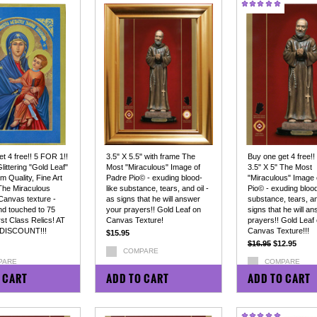
t 4 free!! 5 FOR 1!!
3.5" X 5.5" with frame The
Buy one get 4 free!!
Glittering "Gold Leaf"
Most "Miraculous" Image of
3.5" X 5" The Most
 Quality, Fine Art
Padre Pio© - exuding blood-
"Miraculous" Image 
 The Miraculous
like substance, tears, and oil -
Pio© - exuding blood
Canvas texture -
as signs that he will answer
substance, tears, an
nd touched to 75
your prayers!! Gold Leaf on
signs that he will a
st Class Relics! AT
Canvas Texture!
prayers!! Gold Leaf
DISCOUNT!!!
Canvas Texture!!!
$15.95
$16.95
$12.95
COMPARE
PARE
COMPARE
 CART
ADD TO CART
ADD TO CART