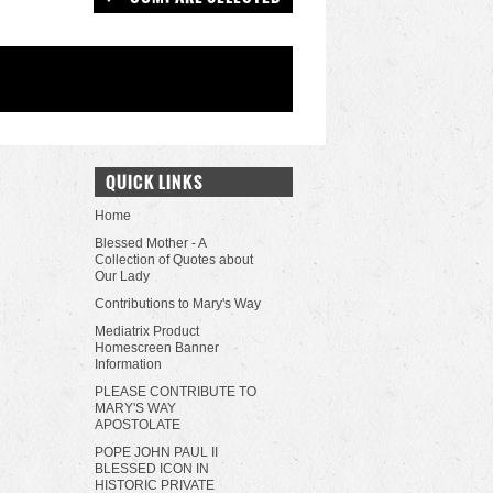
QUICK LINKS
Home
Blessed Mother - A
Collection of Quotes about
Our Lady
Contributions to Mary's Way
Mediatrix Product
Homescreen Banner
Information
PLEASE CONTRIBUTE TO
MARY'S WAY
APOSTOLATE
POPE JOHN PAUL II
BLESSED ICON IN
HISTORIC PRIVATE