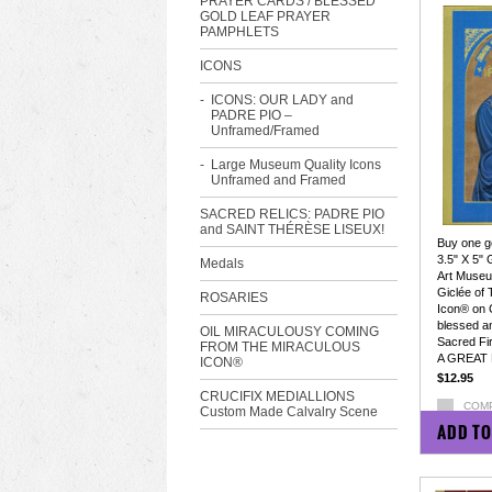
PRAYER CARDS / BLESSED
GOLD LEAF PRAYER
PAMPHLETS
ICONS
ICONS: OUR LADY and
PADRE PIO –
Unframed/Framed
Large Museum Quality Icons
Unframed and Framed
SACRED RELICS: PADRE PIO
and SAINT THÉRÈSE LISEUX!
Buy one ge
3.5" X 5" 
Medals
Art Museum
Giclée of
ROSARIES
Icon® on 
blessed a
OIL MIRACULOUSY COMING
Sacred Fir
FROM THE MIRACULOUS
A GREAT 
ICON®
$12.95
CRUCIFIX MEDIALLIONS
COM
Custom Made Calvalry Scene
ADD TO