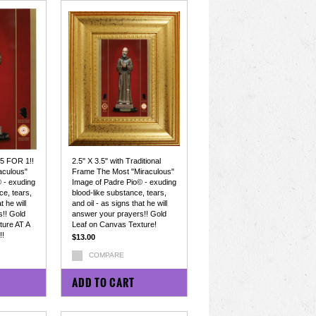
 5 FOR 1!!
2.5" X 3.5" with Traditional
aculous"
Frame The Most "Miraculous"
 - exuding
Image of Padre Pio© - exuding
ce, tears,
blood-like substance, tears,
t he will
and oil - as signs that he will
!! Gold
answer your prayers!! Gold
ture AT A
Leaf on Canvas Texture!
!
$13.00
COMPARE
ADD TO CART