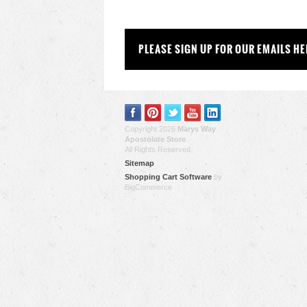
PLEASE SIGN UP FOR OUR EMAILS HE
Copyright 2026
Marys Way
Apostolate Store
.
All Rights Reserved.
Sitemap
Shopping Cart Software
by
BigCommerce