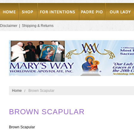
Disclaimer
|
Shipping & Returns
Home
Brown Scapular
BROWN SCAPULAR
Brown Scapular