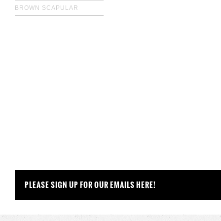
BROWN SCAPULAR
PLEASE SIGN UP FOR OUR EMAILS HERE!