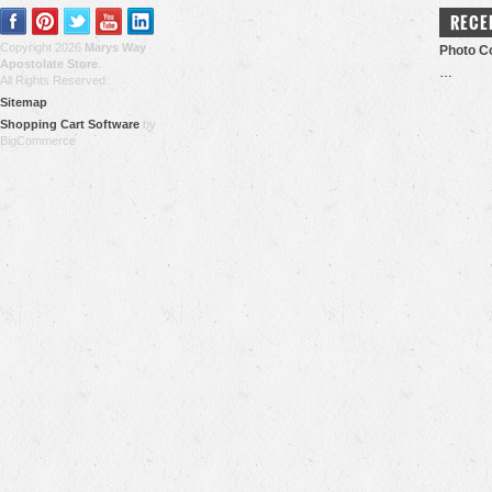
RECE
Copyright 2026
Marys Way
Photo Co
Apostolate Store
.
…
All Rights Reserved.
Sitemap
Shopping Cart Software
by
BigCommerce