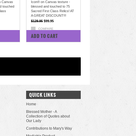
n Canvas
Icon® on Canvas texture -
nd touched
blessed and touched to 75
Class
Sacred First Class Relics! AT
A GREAT DISCOUNT!!!
$129.95
$99.95
COMPARE
ADD TO CART
QUICK LINKS
Home
Blessed Mother - A
Collection of Quotes about
Our Lady
Contributions to Mary's Way