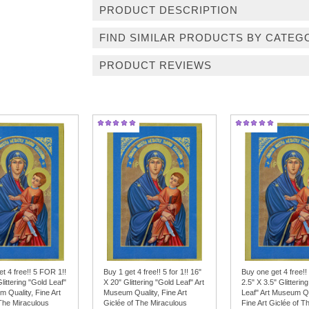
PRODUCT DESCRIPTION
FIND SIMILAR PRODUCTS BY CATEG
PRODUCT REVIEWS
t 4 free!! 5 FOR 1!!
Buy 1 get 4 free!! 5 for 1!! 16"
Buy one get 4 free!!
Glittering "Gold Leaf"
X 20" Glittering "Gold Leaf" Art
2.5" X 3.5" Glitterin
 Quality, Fine Art
Museum Quality, Fine Art
Leaf" Art Museum Qu
 The Miraculous
Giclée of The Miraculous
Fine Art Giclée of T