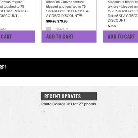
Canvas texture -
Icon® on Canvas texture -
Miraculous Icon® o
nd touched to 75
blessed and touched to 75
texture - blessed a
st Class Relics! AT
Sacred First Class Relics! AT
to 75 Sacred First 
DISCOUNT!!!
A GREAT DISCOUNT!!!
Relics! AT A GREAT
DISCOUNT!!
$99.95
$79.95
$9.95
PARE
COMPARE
COMPARE
 CART
ADD TO CART
ADD TO CART
RE!
RECENT UPDATES
Photo Collage3x3 for 27 photos
…