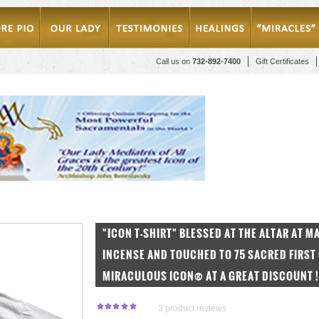
Call us on
732-892-7400
Gift Certificates
"ICON T-SHIRT" BLESSED AT THE ALTAR AT 
INCENSE AND TOUCHED TO 75 SACRED FIRST 
MIRACULOUS ICON® AT A GREAT DISCOUNT !
3
product reviews