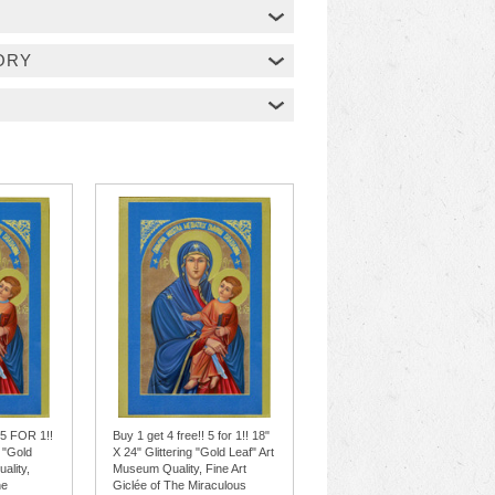
ORY
 5 FOR 1!!
Buy 1 get 4 free!! 5 for 1!! 18"
g "Gold
X 24" Glittering "Gold Leaf" Art
ality,
Museum Quality, Fine Art
he
Giclée of The Miraculous