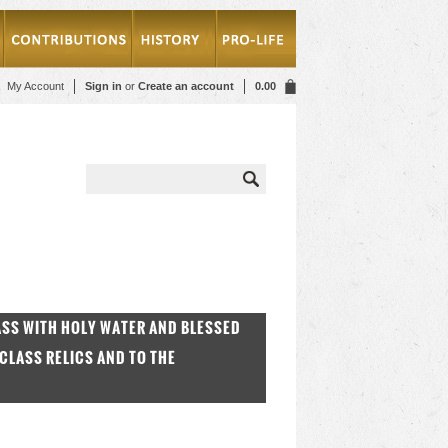
My Account
Sign in
or
Create an account
0.00
MASS WITH HOLY WATER AND BLESSED
CLASS RELICS AND TO THE