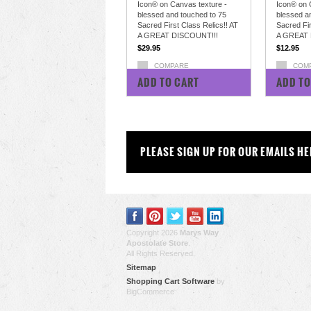
Icon® on Canvas texture -
Icon® on 
blessed and touched to 75
blessed a
Sacred First Class Relics!! AT
Sacred Fir
A GREAT DISCOUNT!!!
A GREAT 
$29.95
$12.95
COMPARE
COM
ADD TO CART
ADD TO
PLEASE SIGN UP FOR OUR EMAILS HE
Copyright 2026
Marys Way
Apostolate Store
.
All Rights Reserved.
Sitemap
Shopping Cart Software
by
BigCommerce