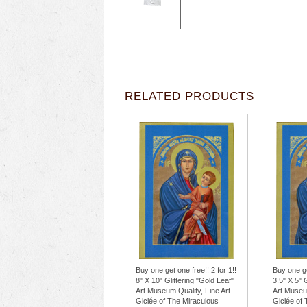
RELATED PRODUCTS
Buy one get one free!! 2 for 1!!
Buy one ge
8" X 10" Glittering "Gold Leaf"
3.5" X 5" 
Art Museum Quality, Fine Art
Art Museum
Giclée of The Miraculous
Giclée of