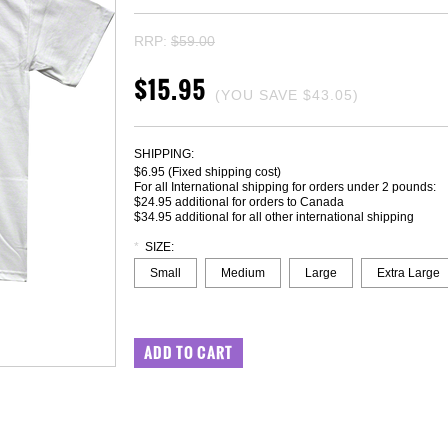
RRP:
$59.00
$15.95
(YOU SAVE
$43.05
)
SHIPPING:
$6.95 (Fixed shipping cost)
For all International shipping for orders under 2 pounds:
$24.95 additional for orders to Canada
$34.95 additional for all other international shipping
*
SIZE:
Small
Medium
Large
Extra Large