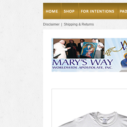
Disclaimer
|
Shipping & Returns