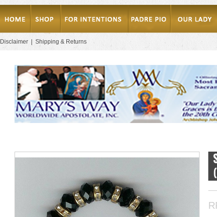
Disclaimer
|
Shipping & Returns
R