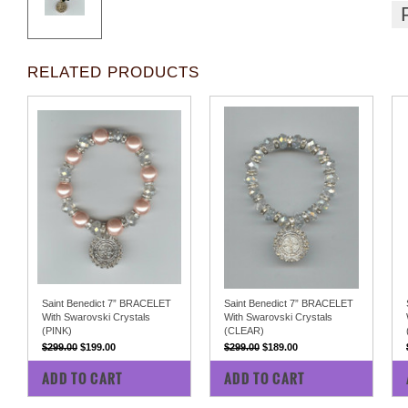
RELATED PRODUCTS
Saint Benedict 7” BRACELET
Saint Benedict 7” BRACELET
With Swarovski Crystals
With Swarovski Crystals
(PINK)
(CLEAR)
$299.00
$199.00
$299.00
$189.00
COMPARE
COMPARE
ADD TO CART
ADD TO CART