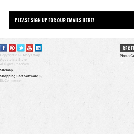
PLEASE SIGN UP FOR OUR EMAILS HERE!
RECE
Copyright 2026
Marys Way
Photo Co
Apostolate Store
.
…
All Rights Reserved.
Sitemap
Shopping Cart Software
by
BigCommerce