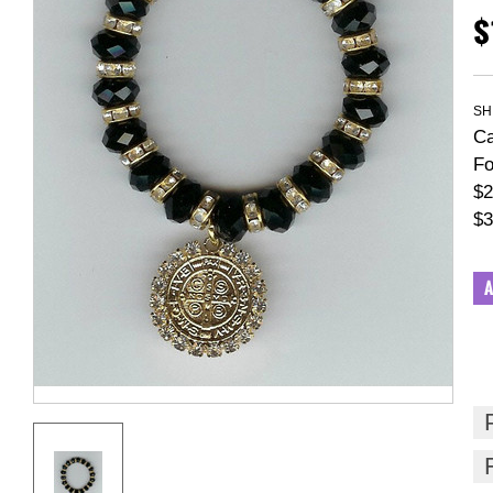
$
SH
Ca
Fo
$2
$3