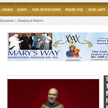
Disclaimer
|
Shipping & Returns