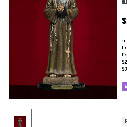
$
SH
Fr
Fo
$2
$3