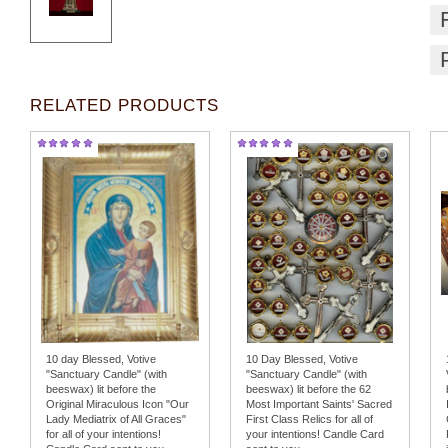
RELATED PRODUCTS
10 day Blessed, Votive
10 Day Blessed, Votive
"Sanctuary Candle" (with
"Sanctuary Candle" (with
beeswax) lit before the
beeswax) lit before the 62
Original Miraculous Icon "Our
Most Important Saints' Sacred
Lady Mediatrix of All Graces"
First Class Relics for all of
for all of your intentions!
your intentions! Candle Card