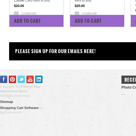
Candle Card sent to you.
sent to you.
$20.00
$20.00
COMPARE
COMPARE
ADD TO CART
ADD TO CART
PLEASE SIGN UP FOR OUR EMAILS HERE!
RECE
Copyright 2026
Marys Way
Photo Co
Apostolate Store
.
…
All Rights Reserved.
Sitemap
Shopping Cart Software
by
BigCommerce