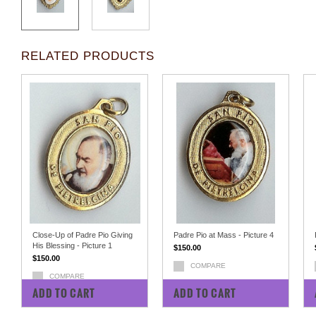
RELATED PRODUCTS
Close-Up of Padre Pio Giving
Padre Pio at Mass - Picture 4
His Blessing - Picture 1
$150.00
$150.00
COMPARE
COMPARE
ADD TO CART
ADD TO CART