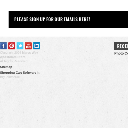
PLEASE SIGN UP FOR OUR EMAILS HERE!
RECE
Copyright 2026
Marys Way
Photo Co
Apostolate Store
.
…
All Rights Reserved.
Sitemap
Shopping Cart Software
by
BigCommerce