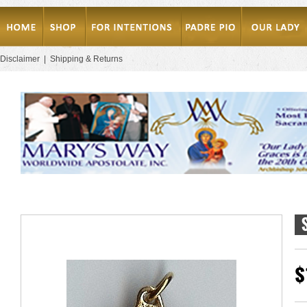
Disclaimer
|
Shipping & Returns
$