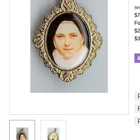
SH
$7
Fo
$2
$3