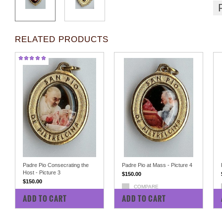
RELATED PRODUCTS
Padre Pio Consecrating the
Padre Pio at Mass - Picture 4
Host - Picture 3
$150.00
$150.00
COMPARE
COMPARE
ADD TO CART
ADD TO CART