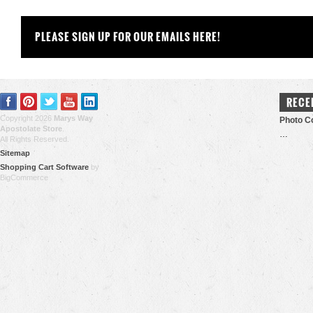
PLEASE SIGN UP FOR OUR EMAILS HERE!
RECE
Copyright 2026
Marys Way
Photo Co
Apostolate Store
.
…
All Rights Reserved.
Sitemap
Shopping Cart Software
by
BigCommerce