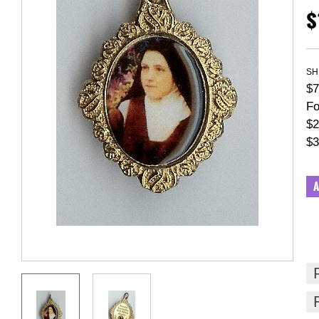
$
SH
$7
Fo
$2
$3