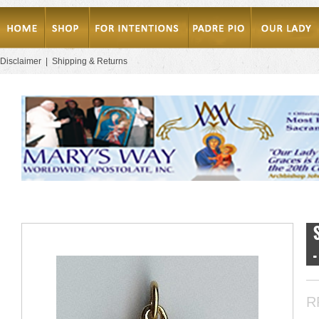
Disclaimer
|
Shipping & Returns
R