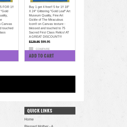
 5 FOR 1!!
Buy 1 get 4 free!! 5 for 1!! 18"
g "Gold
X 24" Glittering "Gold Leaf" Art
ality,
Museum Quality, Fine Art
he
Giclée of The Miraculous
n Canvas
Icon® on Canvas texture -
nd touched
blessed and touched to 75
Class
Sacred First Class Relics! AT
A GREAT DISCOUNT!!!
$129.95
$99.95
COMPARE
ADD TO CART
QUICK LINKS
Home
Blessed Mother - A