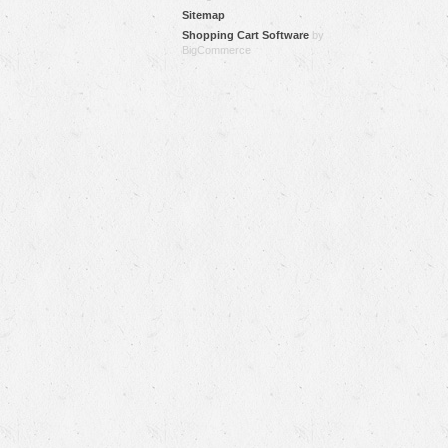
Sitemap
Shopping Cart Software
by
BigCommerce