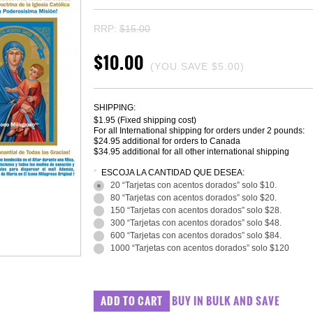
RRP:
$15.00
$10.00
(YOU SAVE
$5.00
)
SHIPPING:
$1.95 (Fixed shipping cost)
For all International shipping for orders under 2 pounds:
$24.95 additional for orders to Canada
$34.95 additional for all other international shipping
*
ESCOJA LA CANTIDAD QUE DESEA:
20 “Tarjetas con acentos dorados” solo $10.
80 “Tarjetas con acentos dorados” solo $20.
150 “Tarjetas con acentos dorados” solo $28.
300 “Tarjetas con acentos dorados” solo $48.
600 “Tarjetas con acentos dorados” solo $84.
1000 “Tarjetas con acentos dorados” solo $120
BUY IN BULK AND SAVE