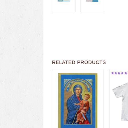
RELATED PRODUCTS