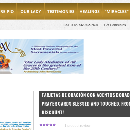
Call us on
732-892-7400
Gift Certificates
TARJETAS DE ORACIÓN CON ACENTOS DORA
PRAYER CARDS BLESSED AND TOUCHED, FROM 
DISCOUNT!
1
product review