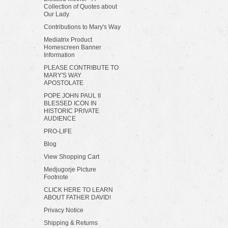
Collection of Quotes about
Our Lady
Contributions to Mary's Way
Mediatrix Product
Homescreen Banner
Information
PLEASE CONTRIBUTE TO
MARY'S WAY
APOSTOLATE
POPE JOHN PAUL II
BLESSED ICON IN
HISTORIC PRIVATE
AUDIENCE
PRO-LIFE
Blog
View Shopping Cart
Medjugorje Picture
Footnote
CLICK HERE TO LEARN
ABOUT FATHER DAVID!
Privacy Notice
Shipping & Returns