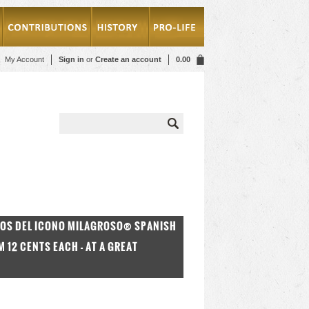
My Account
Sign in
or
Create an account
0.00
DOS DEL ICONO MILAGROSO® SPANISH
12 CENTS EACH - AT A GREAT