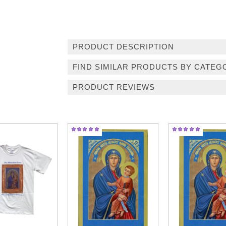
PRODUCT DESCRIPTION
FIND SIMILAR PRODUCTS BY CATEG
PRODUCT REVIEWS