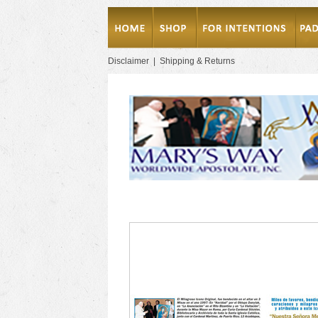
Disclaimer
|
Shipping & Returns