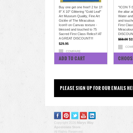
Buy one get one free!! 2 for 1!!
"ICON T-S
8" X 10" Glittering "Gold Leaf"
the altar 
Art Museum Quality, Fine Art
Water and
Giclée of The Miraculous
and touch
Icon® on Canvas texture -
First Clas
blessed and touched to 75
Miraculou
Sacred First Class Relics!! AT
DISCOUN
A GREAT DISCOUNT!!!
$59.00
$1
$29.95
COM
COMPARE
ADD TO CART
CHOOS
PLEASE SIGN UP FOR OUR EMAILS HE
Copyright 2026
Marys Way
Apostolate Store
.
All Rights Reserved.