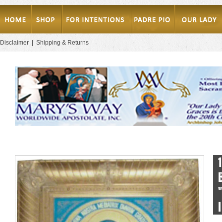
Disclaimer
|
Shipping & Returns