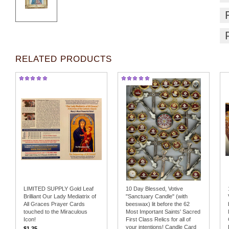
RELATED PRODUCTS
LIMITED SUPPLY Gold Leaf
10 Day Blessed, Votive
Brilliant Our Lady Mediatrix of
"Sanctuary Candle" (with
All Graces Prayer Cards
beeswax) lit before the 62
touched to the Miraculous
Most Important Saints' Sacred
Icon!
First Class Relics for all of
your intentions! Candle Card
$1.25