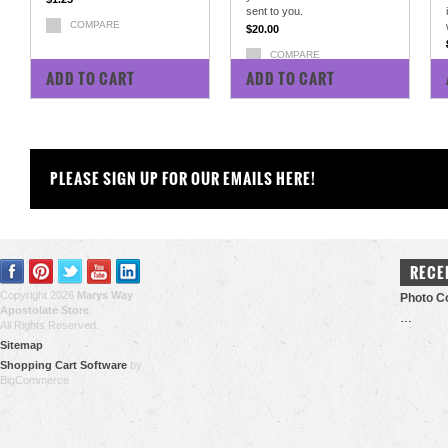
sent to you.
COMPARE
$20.00
COMPARE
ADD TO CART
ADD TO CART
PLEASE SIGN UP FOR OUR EMAILS HERE!
RECE
Copyright 2026
Marys Way
Photo Co
Apostolate Store
.
…
All Rights Reserved.
Sitemap
Shopping Cart Software
by
BigCommerce