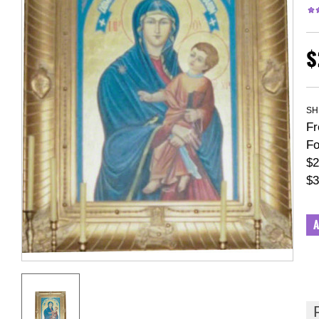
$
SH
Fr
Fo
$2
$3